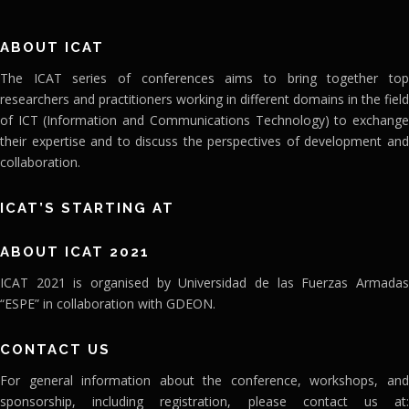
ABOUT ICAT
The ICAT series of conferences aims to bring together top
researchers and practitioners working in different domains in the field
of ICT (Information and Communications Technology) to exchange
their expertise and to discuss the perspectives of development and
collaboration.
ICAT’S STARTING AT
ABOUT ICAT 2021
ICAT 2021 is organised by Universidad de las Fuerzas Armadas
“ESPE” in collaboration with GDEON.
CONTACT US
For general information about the conference, workshops, and
sponsorship, including registration, please contact us at: