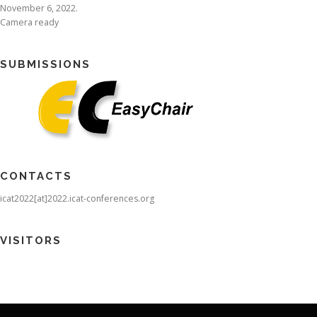
November 6, 2022.
Camera ready
SUBMISSIONS
CONTACTS
icat2022[at]2022.icat-conferences.org
VISITORS