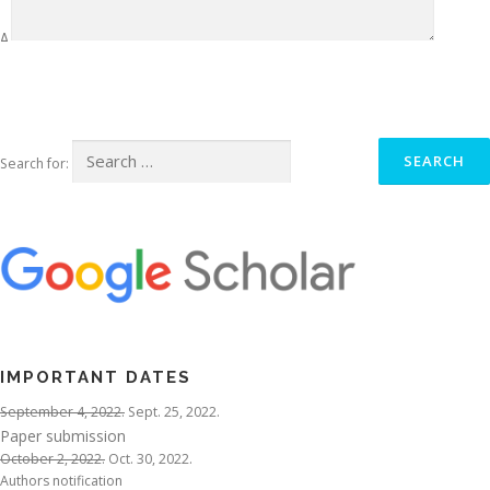
Δ
Search for:
IMPORTANT DATES
September 4, 2022.
Sept. 25, 2022.
Paper submission
October 2, 2022.
Oct. 30, 2022.
Authors notification