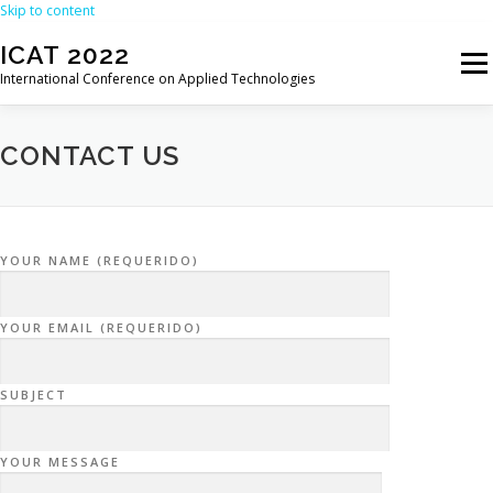
Skip to content
ICAT 2022
Menu
International Conference on Applied Technologies
HOME
ORGANIZATION
CALL FOR PAPERS
CONTACT US
CALL FOR REVIEWERS
CONFERENCE
PROGRAM
YOUR NAME (REQUERIDO)
REGISTRATION
PROCEEDINGS
VENUE
YOUR EMAIL (REQUERIDO)
PAST EDITIONS
SUBJECT
YOUR MESSAGE