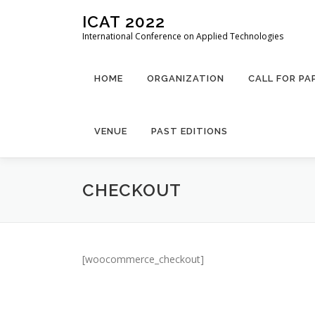
Skip
ICAT 2022
to
International Conference on Applied Technologies
content
HOME
ORGANIZATION
CALL FOR PA
VENUE
PAST EDITIONS
CHECKOUT
[woocommerce_checkout]