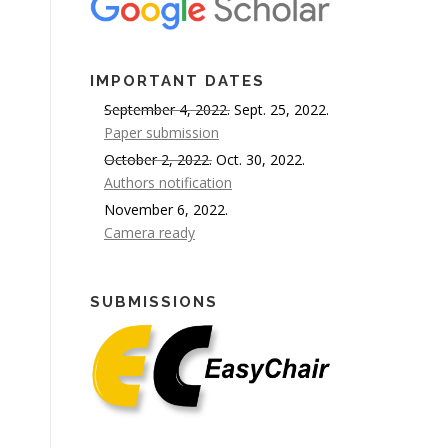
IMPORTANT DATES
September 4, 2022.
Sept. 25, 2022.
Paper submission
October 2, 2022.
Oct. 30, 2022.
Authors notification
November 6, 2022.
Camera ready
SUBMISSIONS