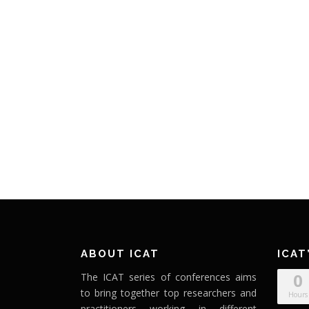
ABOUT ICAT
ICAT
0
The ICAT series of conferences aims
to bring together top researchers and
Hours
practitioners working in different