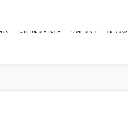
PERS
CALL FOR REVIEWERS
CONFERENCE
PROGRAM