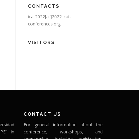
CONTACTS
icat2022[at]2022.icat-
conferences.org
VISITORS
CONTACT US
ersidad
For general information about the
PE” in
conference, workshops, and
sponsorship, including registration,