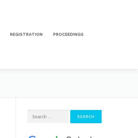
REGISTRATION
PROCEEDINGS
Search
for: