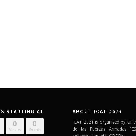
’S STARTING AT
ABOUT ICAT 2021
0
0
ICAT 2021 is organised by Univ
de las Fuerzas Armadas “ES
Minutes
Seconds
collaboration with GDEON.